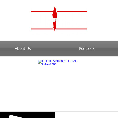
About Us
Podcasts