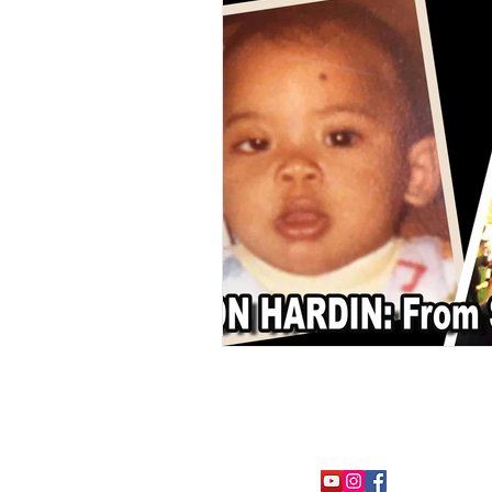
FOLLOW ME: