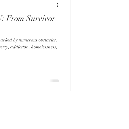
 From Survivor
marked by numerous obstacles,
verty, addiction, homelessness,
ADDRESS:
2061 N. Los Robles Ste. #204