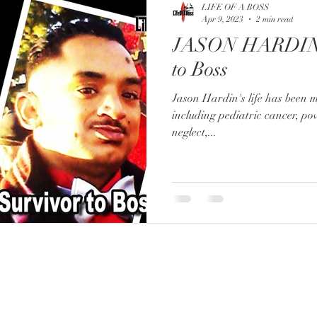
LIFE OF A BOSS
Apr 9, 2023
2 min read
JASON HARDIN:
to Boss
Jason Hardin's life has been 
including pediatric cancer, po
neglect,...
FOR BOOKING:
booking@lifeofaboss.net