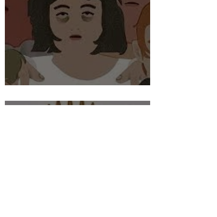
THE BOAST OF THE BOLD