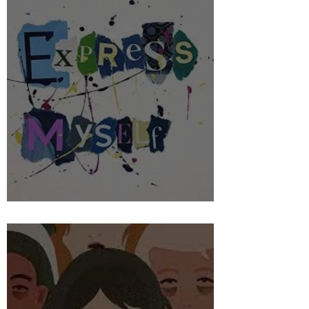
Express MYself