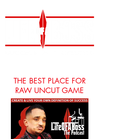
THE BEST PLACE FOR
RAW UNCUT GAME