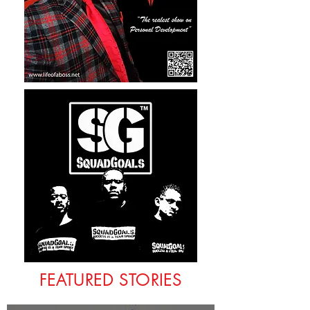
FEATURED STORIES