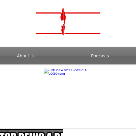
About Us
Podcasts