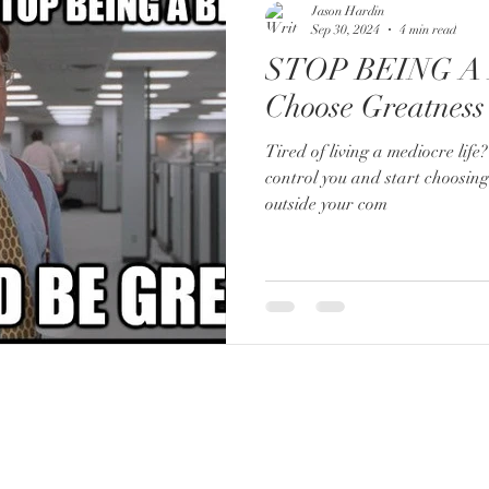
Jason Hardin
Sep 30, 2024
4 min read
STOP BEING A 
Choose Greatness
Tired of living a mediocre life? 
control you and start choosin
outside your com
FOR BOOKING:
booking@lifeofaboss.net