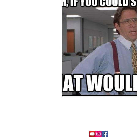
FOLLOW ME: