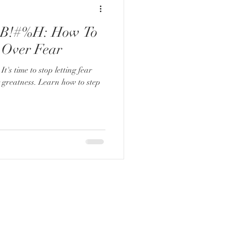
B!#%H: How To
 Over Fear
It's time to stop letting fear
g greatness. Learn how to step
ADDRESS:
2061 N. Los Robles Ste. #204