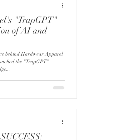
el's "TrapGPT"
ion of AI and
orce behind Hardwear Apparel
unched the "TrapGPT"
dge...
SUCCESS: