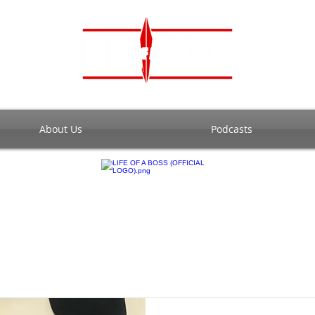
About Us
Podcasts