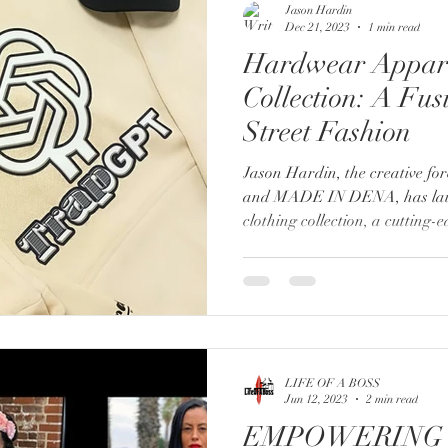
Jason Hardin
Dec 21, 2023
1 min read
Hardwear Appar
Collection: A Fus
Street Fashion
Jason Hardin, the creative f
and MADE IN DENA, has la
clothing collection, a cutting-e
LIFE OF A BOSS
Jun 12, 2023
2 min read
EMPOWERING 