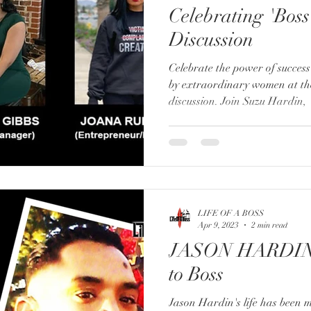
Celebrating 'Bos
Discussion
Celebrate the power of success
by extraordinary women at t
discussion. Join Suzu Hardin,
LIFE OF A BOSS
Apr 9, 2023
2 min read
JASON HARDIN:
to Boss
Jason Hardin's life has been 