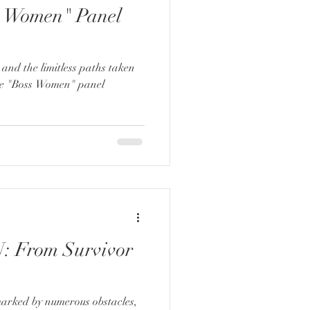
s Women" Panel
 and the limitless paths taken
he "Boss Women" panel
 From Survivor
marked by numerous obstacles,