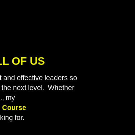
LL OF US
 and effective leaders so
o the next level. Whether
., my
 Course
ing for.