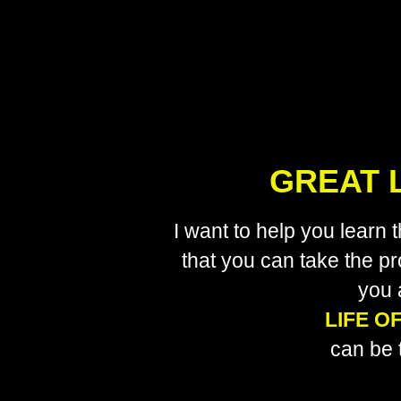
GREAT L
I want to help you learn
that you can take the pr
you 
LIFE O
can be 