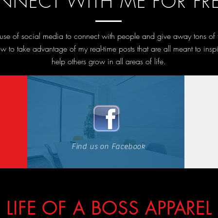
NECT WITH ME FOR FRE
l use of social media to connect with people and give away tons of
w to take advantage of my real-time posts that are all meant to insp
help others grow in all areas of life.
Find us on Facebook
LIFE OF A BOSS APPAREL