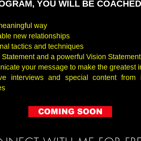
ROGRAM, YOU WILL BE COACHE
meaningful way
able new relationships
nal tactics and techniques
n Statement and a powerful Vision Statement
icate your message to make the greatest 
ve interviews and special content from 
es
COMING SOON