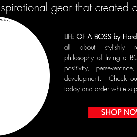
nspirational gear that created 
LIFE OF A BOSS by Hard
all about stylishly r
philosophy of living a B
positivity, perseveranc
development. Check out 
today and order while supp
SHOP N