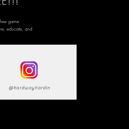
E!!!
 free game.
ire, educate, and
@hardwayhardin