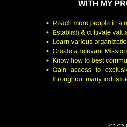
WITH MY P
Reach more people in a 
Establish & cultivate valu
Learn various organizatio
Create a relevant Missio
Know how to best commun
Gain access to exclusi
throughout many industri