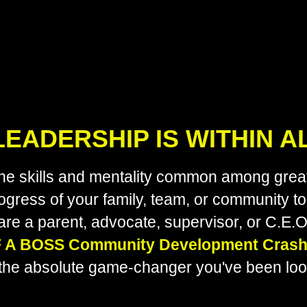
EADERSHIP IS WITHIN A
 the skills and mentality common among great
ogress of your family, team, or community t
are a parent, advocate, supervisor, or C.E.O
F A BOSS Community Development Crash
the absolute game-changer you've been look