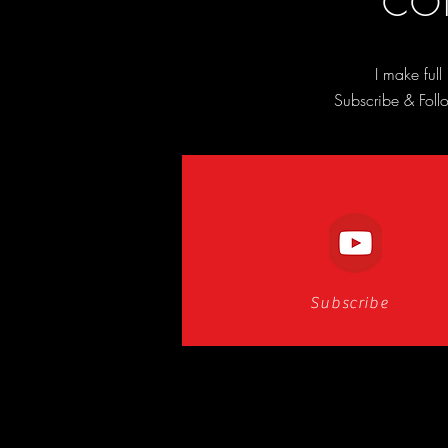
CON
I make ful
Subscribe & Follo
Subscribe