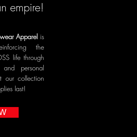
an empire!
wear Apparel
is
einforcing the
OSS life through
e, and personal
our collection
lies last!
OW