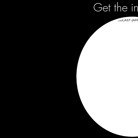
Get the i