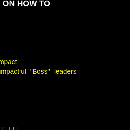
D ON HOW TO
impact
impactful "Boss" leaders