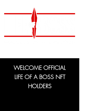
WELCOME OFFICIAL
LIFE OF A BOSS NFT
HOLDERS
Congratulations on your ownership of an
official LIFE OF A BOSS NFT!