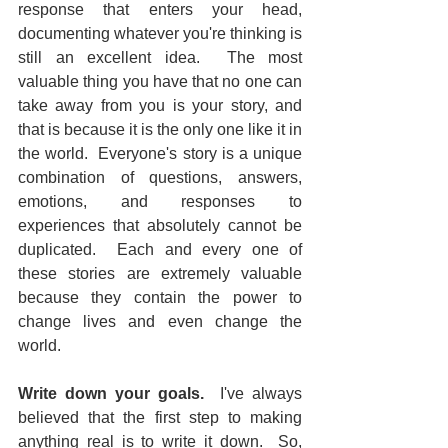
response that enters your head, 
documenting whatever you're thinking is 
still an excellent idea.  The most 
valuable thing you have that no one can 
take away from you is your story, and 
that is because it is the only one like it in 
the world.  Everyone's story is a unique 
combination of questions, answers, 
emotions, and responses to 
experiences that absolutely cannot be 
duplicated.  Each and every one of 
these stories are extremely valuable 
because they contain the power to 
change lives and even change the 
world.
Write down your goals.
  I've always 
believed that the first step to making 
anything real is to write it down.  So, 