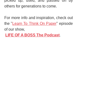
picked up, used, and passed on by 
others for generations to come.
For more info and inspiration, check out 
the "
Learn To Think On Paper
" episode 
of our show,
LIFE OF A BOSS The Podcast
.