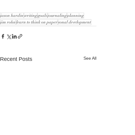
jason hardin
writing
goals
journaling
planning
jim rohn
learn to think on paper
sonal development
See All
Recent Posts