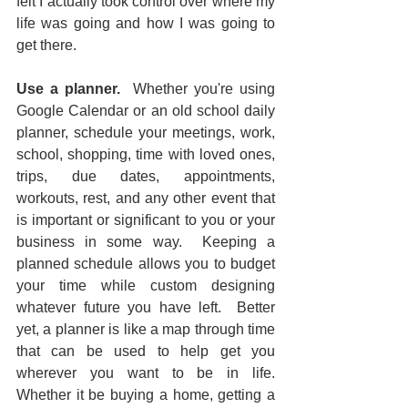
felt I actually took control over where my 
life was going and how I was going to 
get there.  
Use a planner.
  Whether you're using 
Google Calendar or an old school daily 
planner, schedule your meetings, work, 
school, shopping, time with loved ones, 
trips, due dates, appointments, 
workouts, rest, and any other event that 
is important or significant to you or your 
business in some way.  Keeping a 
planned schedule allows you to budget 
your time while custom designing 
whatever future you have left.  Better 
yet, a planner is like a map through time 
that can be used to help get you 
wherever you want to be in life.  
Whether it be buying a home, getting a 