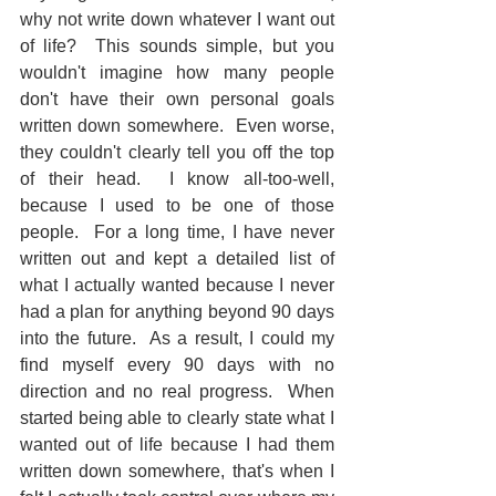
why not write down whatever I want out 
of life?  This sounds simple, but you 
wouldn't imagine how many people 
don't have their own personal goals 
written down somewhere.  Even worse, 
they couldn't clearly tell you off the top 
of their head.  I know all-too-well, 
because I used to be one of those 
people.  For a long time, I have never 
written out and kept a detailed list of 
what I actually wanted because I never 
had a plan for anything beyond 90 days 
into the future.  As a result, I could my 
find myself every 90 days with no 
direction and no real progress.  When 
started being able to clearly state what I 
wanted out of life because I had them 
written down somewhere, that's when I 