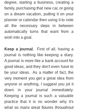
degree, starting a business, creating a 
family, purchasing that new car, or going 
on a dream vacation, putting it on your 
planner or calendar then using it to note 
all the necessary steps in between 
automatically turns that want from a 
wish into a goal.
Keep a journal.
  First of all, having a 
journal is nothing like keeping a diary.  
A journal is more like a bank account for 
good ideas, and they don't even have to 
be your ideas.  As a matter of fact, the 
very moment you get a great idea from 
anyone or anything, I suggest you jot it 
down in your journal immediately.  
Keeping a journal is such a valuable 
practice that it is no wonder why it's 
what so many great figures throughout 