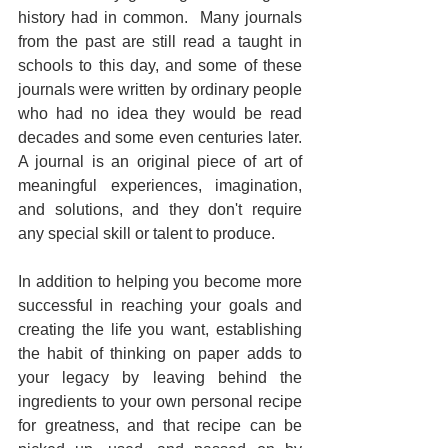
history had in common.  Many journals 
from the past are still read a taught in 
schools to this day, and some of these 
journals were written by ordinary people 
who had no idea they would be read 
decades and some even centuries later.  
A journal is an original piece of art of 
meaningful experiences, imagination, 
and solutions, and they don't require 
any special skill or talent to produce.
In addition to helping you become more 
successful in reaching your goals and 
creating the life you want, establishing 
the habit of thinking on paper adds to 
your legacy by leaving behind the 
ingredients to your own personal recipe 
for greatness, and that recipe can be 