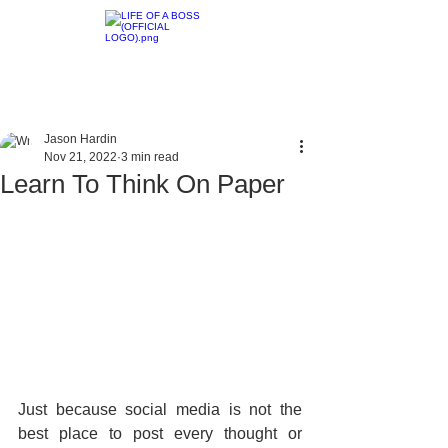
Jason Hardin
Nov 21, 2022
3 min read
Learn To Think On Paper
Just because social media is not the 
best place to post every thought or 