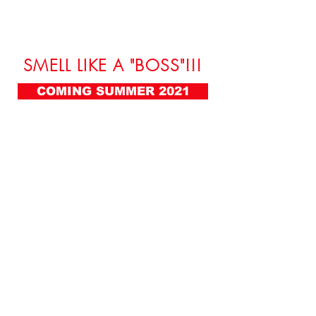
SMELL LIKE A "BOSS"!!!
COMING SUMMER 2021
FOLLOW ME:
FOR BOOKING:
booking@lifeofaboss.net
(636) 336-2624
ADDRESS:
2061 N. Los Robles Ste. #204