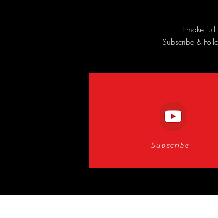
I make ful
Subscribe & Follo
Subscribe