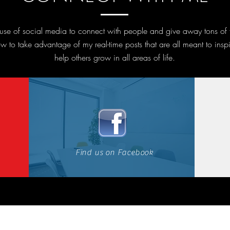
l use of social media to connect with people and give away tons of
w to take advantage of my real-time posts that are all meant to insp
help others grow in all areas of life.
Find us on Facebook