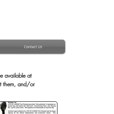
Contact Us
de available
at
nt them, and/or
m.