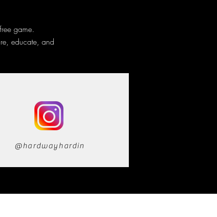
 free game.
ire, educate, and
@hardwayhardin