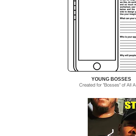
YOUNG BOSSES
Created for "Bosses" of All 