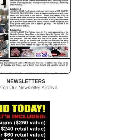
NEWSLETTERS
arch Our Newsletter Archive.