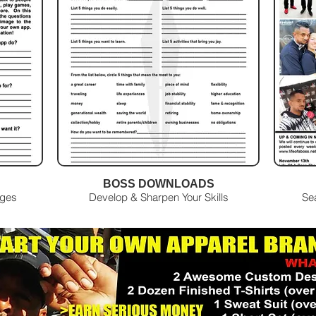
BOSS DOWNLOADS
Ages
Develop & Sharpen Your Skills
Se