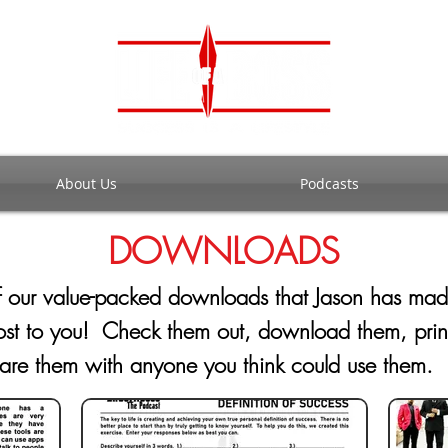
About Us
Podcasts
DOWNLOADS
of our value-packed downloads that Jason has ma
cost to you! Check them out, download them, pri
hare them with anyone you think could use the