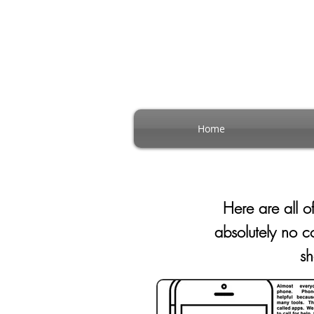
Home
Here are all 
absolutely no 
s