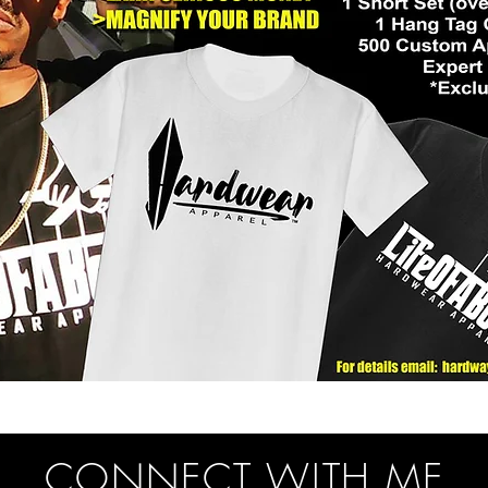
CONNECT WITH ME