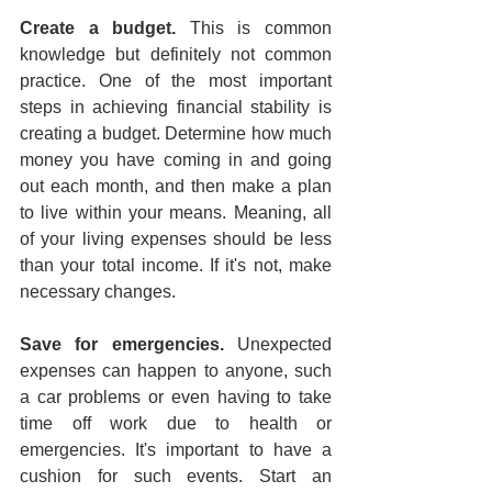
Create a budget.
 This is common 
knowledge but definitely not common 
practice. One of the most important 
steps in achieving financial stability is 
creating a budget. Determine how much 
money you have coming in and going 
out each month, and then make a plan 
to live within your means. Meaning, all 
of your living expenses should be less 
than your total income. If it's not, make 
necessary changes. 
Save for emergencies.
 Unexpected 
expenses can happen to anyone, such 
a car problems or even having to take 
time off work due to health or 
emergencies. It's important to have a 
cushion for such events. Start an 