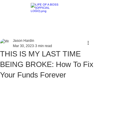
Jason Hardin
Mar 30, 2023
3 min read
THIS IS MY LAST TIME
BEING BROKE: How To Fix
Your Funds Forever