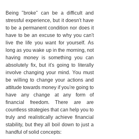
Being "broke" can be a difficult and 
stressful experience, but it doesn't have 
to be a permanent condition nor does it 
have to be an excuse to why you can't 
live the life you want for yourself. As 
long as you wake up in the morning, not 
having money is something you can 
absolutely fix, but it's going to literally 
involve changing your mind. You must 
be willing to change your actions and 
attitude towards money if you're going to 
have any change at any form of 
financial freedom. There are are 
countless strategies that can help you to 
truly and realistically achieve financial 
stability, but they all boil down to just a 
handful of solid concepts: