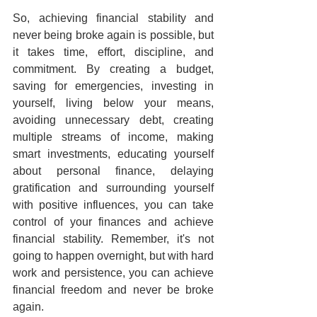
So, achieving financial stability and 
never being broke again is possible, but 
it takes time, effort, discipline, and 
commitment. By creating a budget, 
saving for emergencies, investing in 
yourself, living below your means, 
avoiding unnecessary debt, creating 
multiple streams of income, making 
smart investments, educating yourself 
about personal finance, delaying 
gratification and surrounding yourself 
with positive influences, you can take 
control of your finances and achieve 
financial stability. Remember, it's not 
going to happen overnight, but with hard 
work and persistence, you can achieve 
financial freedom and never be broke 
again.