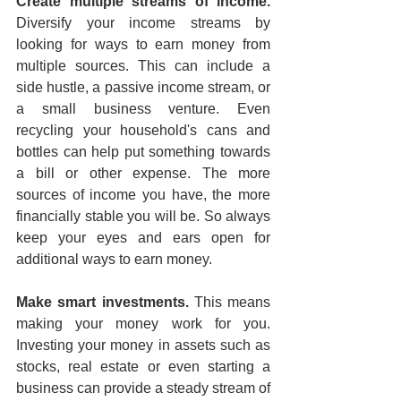
Create multiple streams of income.
Diversify your income streams by 
looking for ways to earn money from 
multiple sources. This can include a 
side hustle, a passive income stream, or 
a small business venture. Even 
recycling your household's cans and 
bottles can help put something towards 
a bill or other expense. The more 
sources of income you have, the more 
financially stable you will be. So always 
keep your eyes and ears open for 
additional ways to earn money.
Make smart investments.
 This means 
making your money work for you. 
Investing your money in assets such as 
stocks, real estate or even starting a 
business can provide a steady stream of 