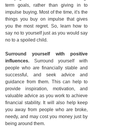
term goals, rather than giving in to 
impulse buying. Most of the time, it's the 
things you buy on impulse that gives 
you the most regret. So, learn how to 
say no to yourself just as you would say 
no to a spoiled child.
Surround yourself with positive 
influences. 
Surround yourself with 
people who are financially stable and 
successful, and seek advice and 
guidance from them. This can help to 
provide inspiration, motivation, and 
valuable advice as you work to achieve 
financial stability. It will also help keep 
you away from people who are broke, 
needy, and may cost you money just by 
being around them.