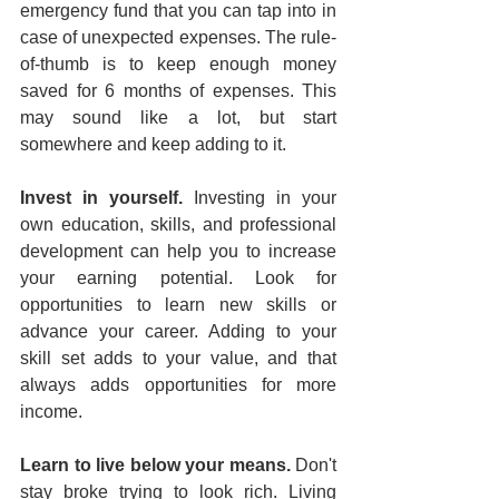
emergency fund that you can tap into in 
case of unexpected expenses. The rule-
of-thumb is to keep enough money 
saved for 6 months of expenses. This 
may sound like a lot, but start 
somewhere and keep adding to it.
Invest in yourself. 
Investing in your 
own education, skills, and professional 
development can help you to increase 
your earning potential. Look for 
opportunities to learn new skills or 
advance your career. Adding to your 
skill set adds to your value, and that 
always adds opportunities for more 
income.
Learn to live below your means.
 Don't 
stay broke trying to look rich. Living 