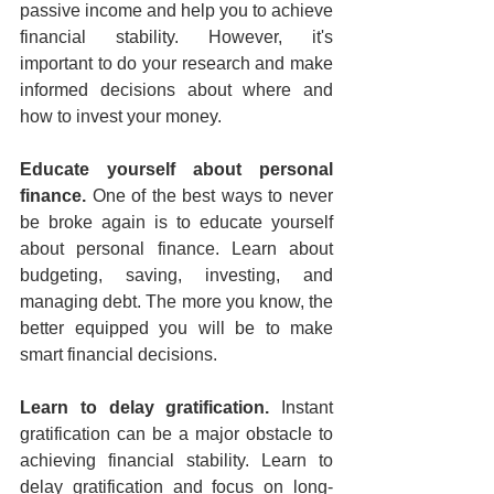
passive income and help you to achieve 
financial stability. However, it's 
important to do your research and make 
informed decisions about where and 
how to invest your money.
Educate yourself about personal 
finance.
 One of the best ways to never 
be broke again is to educate yourself 
about personal finance. Learn about 
budgeting, saving, investing, and 
managing debt. The more you know, the 
better equipped you will be to make 
smart financial decisions.
Learn to delay gratification.
 Instant 
gratification can be a major obstacle to 
achieving financial stability. Learn to 
delay gratification and focus on long-