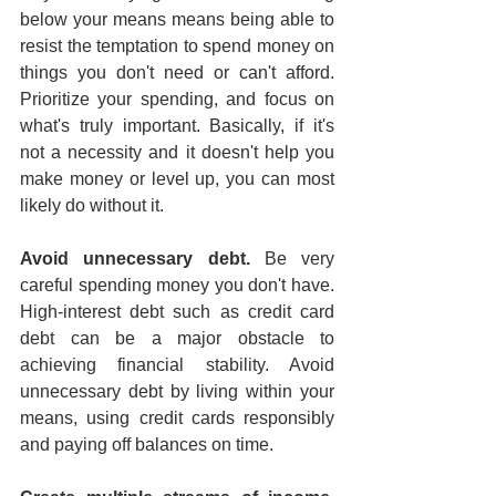
below your means means being able to 
resist the temptation to spend money on 
things you don't need or can't afford. 
Prioritize your spending, and focus on 
what's truly important. Basically, if it's 
not a necessity and it doesn't help you 
make money or level up, you can most 
likely do without it.
Avoid unnecessary debt.
 Be very 
careful spending money you don't have. 
High-interest debt such as credit card 
debt can be a major obstacle to 
achieving financial stability. Avoid 
unnecessary debt by living within your 
means, using credit cards responsibly 
and paying off balances on time.