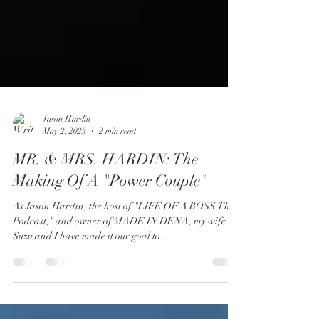
Jason Hardin
May 2, 2023
2 min read
MR. & MRS. HARDIN: The
Making Of A "Power Couple"
As Jason Hardin, the host of "LIFE OF A BOSS The
Podcast," and owner of MADE IN DENA, my wife
Suzu and I have made it our goal to...