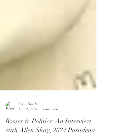
Jason Hardin
Jan 22, 2024
3 min read