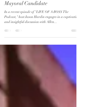
Bosses & Politics: An Interview
with Allen Shay, 2024 Pasadena
Mayoral Candidate
In a recent episode of "LIFE OF A BOSS The
Podcast," host Jason Hardin engages in a captivating
and insightful discussion with Allen...