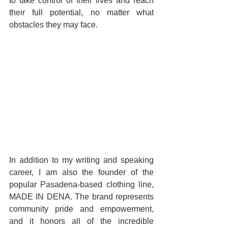
to take control of their lives and reach 
their full potential, no matter what 
obstacles they may face.
In addition to my writing and speaking 
career, I am also the founder of the 
popular Pasadena-based clothing line, 
MADE IN DENA. The brand represents 
community pride and empowerment, 
and it honors all of the incredible 