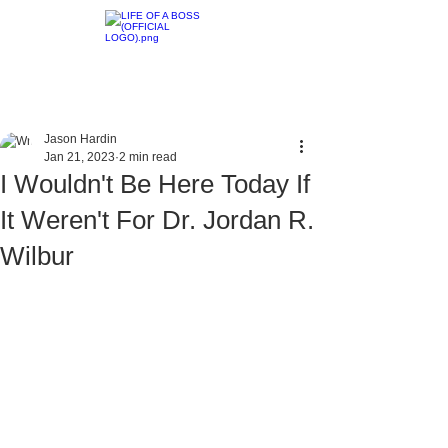
Jason Hardin
Jan 21, 2023
2 min read
I Wouldn't Be Here Today If
It Weren't For Dr. Jordan R.
Wilbur