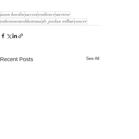
jason hardin
success
resilience
survivor
esthesioneuroblastoma
dr. jordan wilbur
cancer
See All
Recent Posts