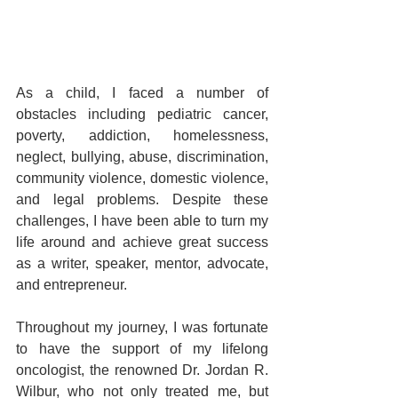
As a child, I faced a number of 
obstacles including pediatric cancer, 
poverty, addiction, homelessness, 
neglect, bullying, abuse, discrimination, 
community violence, domestic violence, 
and legal problems. Despite these 
challenges, I have been able to turn my 
life around and achieve great success 
as a writer, speaker, mentor, advocate, 
and entrepreneur.
Throughout my journey, I was fortunate 
to have the support of my lifelong 
oncologist, the renowned Dr. Jordan R. 
Wilbur, who not only treated me, but 