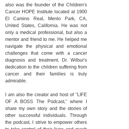
also was the founder of the Children's 
Cancer HOPE Institute located at 1900 
El Camino Real, Menlo Park, CA, 
United States, California. He was not 
only a medical professional, but also a 
mentor and friend to me. He helped me 
navigate the physical and emotional 
challenges that come with a cancer 
diagnosis and treatment. Dr. Wilbur's 
dedication to the children suffering from 
cancer and their families is truly 
admirable.
I am also the creator and host of "LIFE 
OF A BOSS The Podcast," where I 
share my own story and the stories of 
other successful individuals. Through 
the podcast, I strive to empower others 