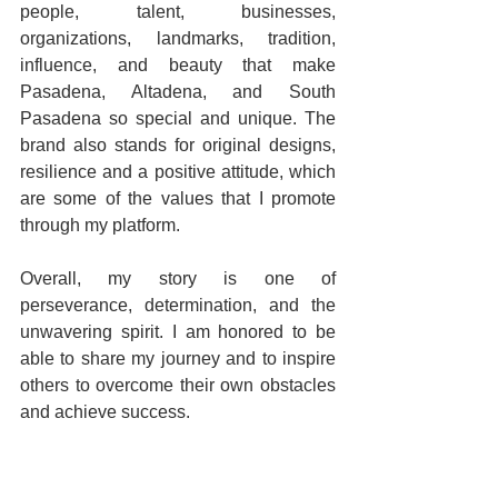
people, talent, businesses, 
organizations, landmarks, tradition, 
influence, and beauty that make 
Pasadena, Altadena, and South 
Pasadena so special and unique. The 
brand also stands for original designs, 
resilience and a positive attitude, which 
are some of the values that I promote 
through my platform.
Overall, my story is one of 
perseverance, determination, and the 
unwavering spirit. I am honored to be 
able to share my journey and to inspire 
others to overcome their own obstacles 
and achieve success.